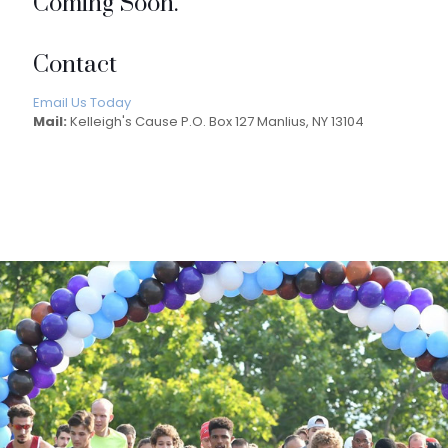
Coming Soon.
Contact
Email Us Today
Mail:
Kelleigh's Cause P.O. Box 127 Manlius, NY 13104