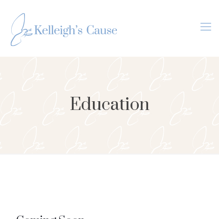
Education