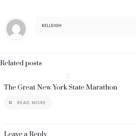
KELLEIGH
Related posts
The Great New York State Marathon
READ MORE
Leave a Reply