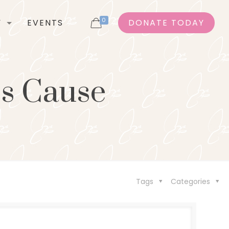
0
Y
EVENTS
DONATE TODAY
’s Cause
Tags
Categories