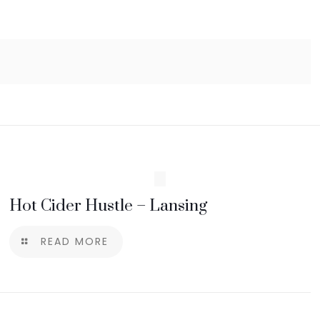
Hot Cider Hustle – Lansing
READ MORE