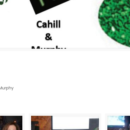
 Murphy