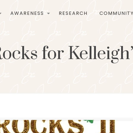
AWARENESS
RESEARCH
COMMUNIT
cks for Kelleigh