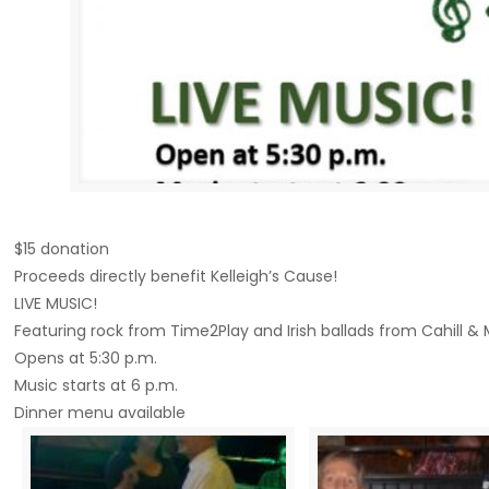
$15 donation
Proceeds directly benefit Kelleigh’s Cause!
LIVE MUSIC!
Featuring rock from Time2Play and Irish ballads from Cahill &
Opens at 5:30 p.m.
Music starts at 6 p.m.
Dinner menu available