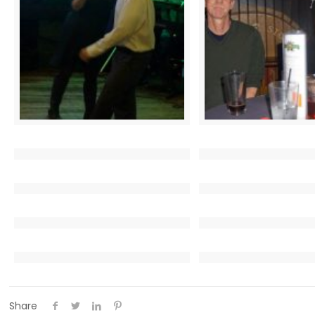
Share