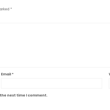
marked
*
Email
*
 the next time I comment.