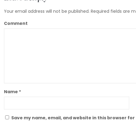
Your email address will not be published.
Required fields are 
Comment
Name
*
Save my name, email, and website in this browser for