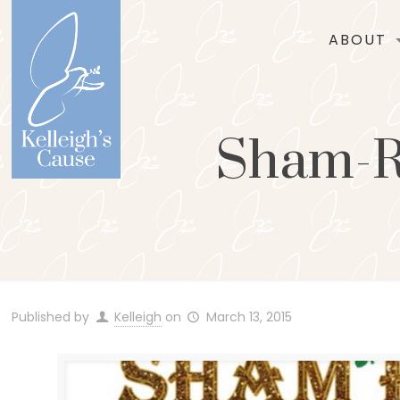
ABOUT
Sham-Ro
Published by
Kelleigh
on
March 13, 2015