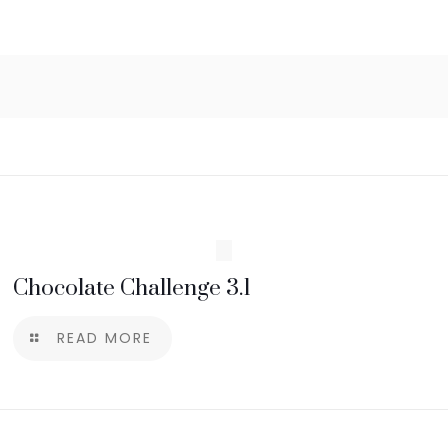
Chocolate Challenge 3.1
READ MORE