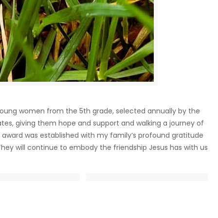
 young women from the 5th grade, selected annually by the
ates, giving them hope and support and walking a journey of
is award was established with my family’s profound gratitude
They will continue to embody the friendship Jesus has with us