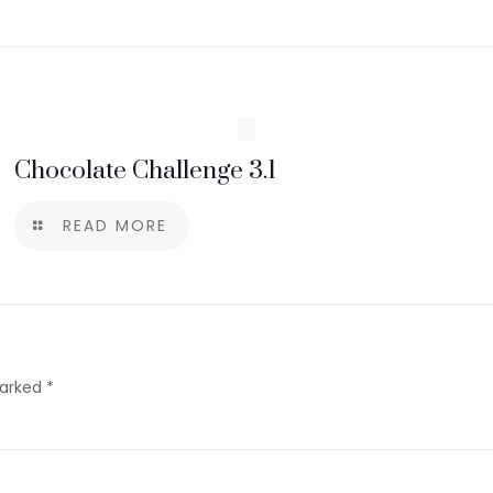
Chocolate Challenge 3.1
READ MORE
marked
*