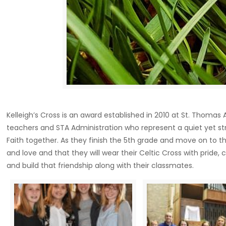
Kelleigh’s Cross is an award established in 2010 at St. Tho
teachers and STA Administration who represent a quiet yet st
Faith together. As they finish the 5th grade and move on to th
and love and that they will wear their Celtic Cross with prid
and build that friendship along with their classmates.