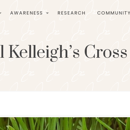
AWARENESS
RESEARCH
COMMUNIT
 Kelleigh’s Cros