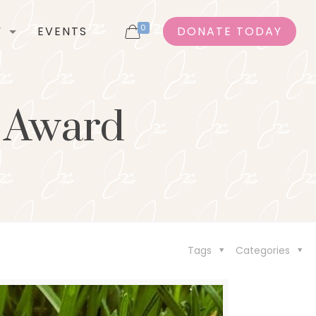
0
Y
EVENTS
DONATE TODAY
s Award
Tags
Categories