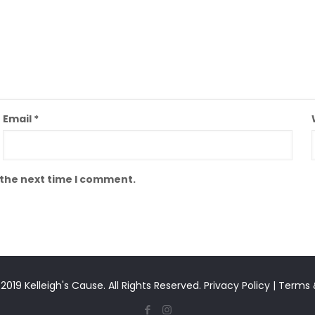
Email
*
 the next time I comment.
2019 Kelleigh's Cause. All Rights Reserved. Privacy Policy | Terms