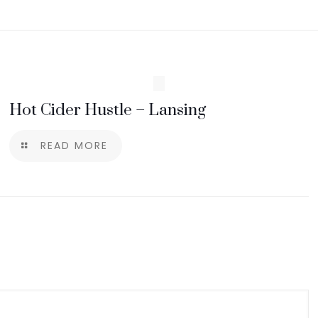
Hot Cider Hustle – Lansing
READ MORE