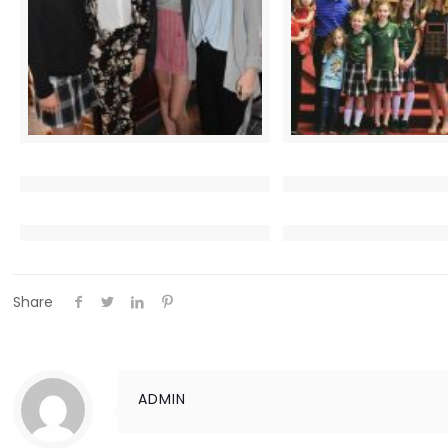
Share
ADMIN