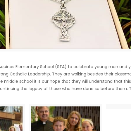
mas Aquinas Elementary School (STA) to celebrate young men and
rong Catholic Leadership. They are walking besides their classm
e middle school it is our hope that they will understand that th
e, continuing the legacy of those who have done so before them. 