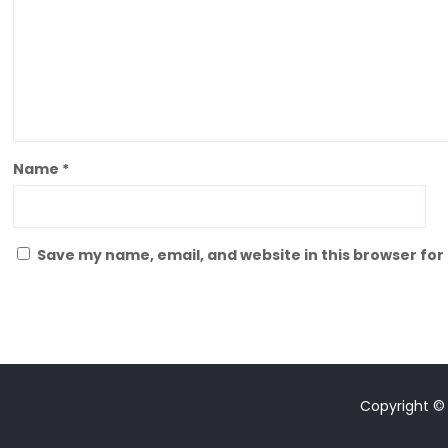
Name
*
Save my name, email, and website in this browser for
Copyright © 