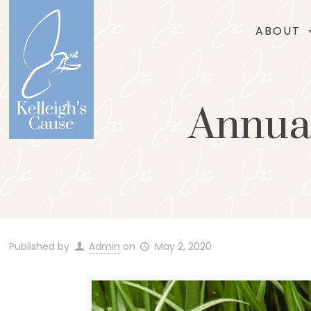
ABOUT
Annual
Published by
Admin
on
May 2, 2020