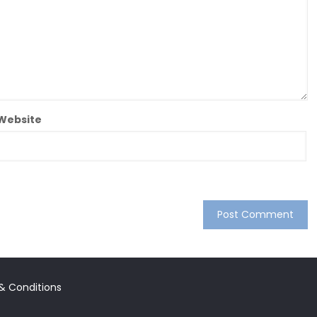
Website
 & Conditions