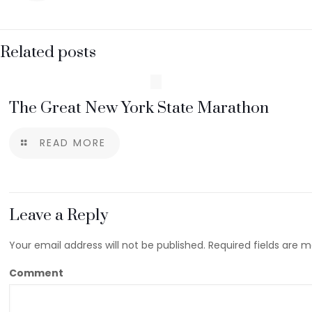
Related posts
The Great New York State Marathon
READ MORE
Leave a Reply
Your email address will not be published.
Required fields are 
Comment